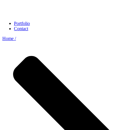
Portfolio
Contact
Home /