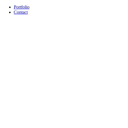
Portfolio
Contact