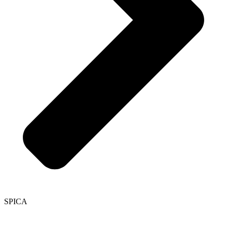
SPICA