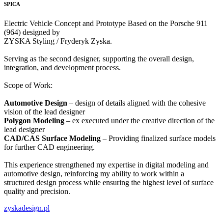
SPICA
Electric Vehicle Concept and Prototype Based on the Porsche 911
(964) designed by
ZYSKA Styling / Fryderyk Zyska.
Serving as the second designer, supporting the overall design,
integration, and development process.
Scope of Work:
Automotive Design
– design of details aligned with the cohesive
vision of the lead designer
Polygon Modeling
– ex executed under the creative direction of the
lead designer
CAD/CAS Surface Modeling
– Providing finalized surface models
for further CAD engineering.
This experience strengthened my expertise in digital modeling and
automotive design, reinforcing my ability to work within a
structured design process while ensuring the highest level of surface
quality and precision.
zyskadesign.pl