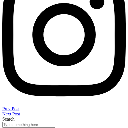
Prev Post
Next Post
Search