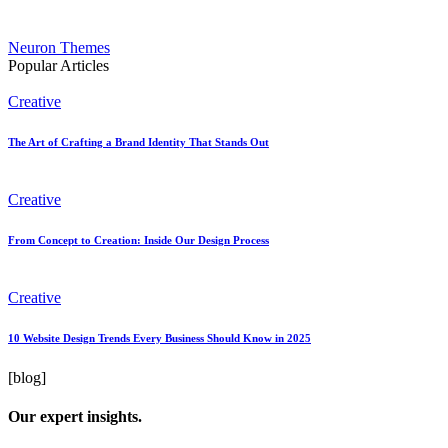
Neuron Themes
Popular Articles
Creative
The Art of Crafting a Brand Identity That Stands Out
Creative
From Concept to Creation: Inside Our Design Process
Creative
10 Website Design Trends Every Business Should Know in 2025
[blog]
Our expert insights.