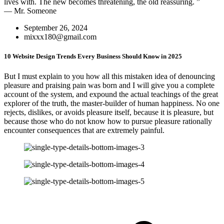
lives with. The new becomes threatening, the old reassuring. ”
— Mr. Someone
September 26, 2024
mixxx180@gmail.com
10 Website Design Trends Every Business Should Know in 2025
But I must explain to you how all this mistaken idea of denouncing
pleasure and praising pain was born and I will give you a complete
account of the system, and expound the actual teachings of the great
explorer of the truth, the master-builder of human happiness. No one
rejects, dislikes, or avoids pleasure itself, because it is pleasure, but
because those who do not know how to pursue pleasure rationally
encounter consequences that are extremely painful.