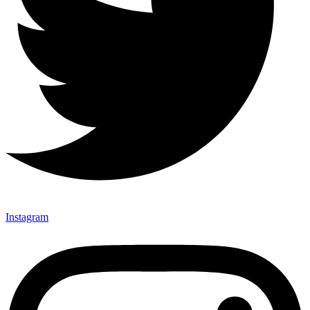
Instagram