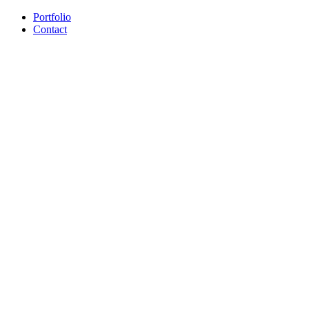
Portfolio
Contact