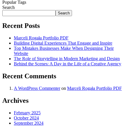
Popular Tags
Search
Search
Recent Posts
Marceli Rogała Portfolio PDF
Building Digital Experiences That Engage and Inspire
Top Mistakes Businesses Make When Designing Their
Website
The Role of Storytelling in Modern Marketing and Design
Behind the Scenes: A Day in the Life of a Creative Agency
Recent Comments
A WordPress Commenter
on
Marceli Rogała Portfolio PDF
Archives
February 2025
October 2024
September 2024