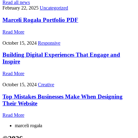
Read all news
February 22, 2025
Uncategorized
Marceli Rogała Portfolio PDF
Read More
October 15, 2024
Responsive
Building Digital Experiences That Engage and
Inspire
Read More
October 15, 2024
Creative
Top Mistakes Businesses Make When Designing
Their Website
Read More
marceli rogała