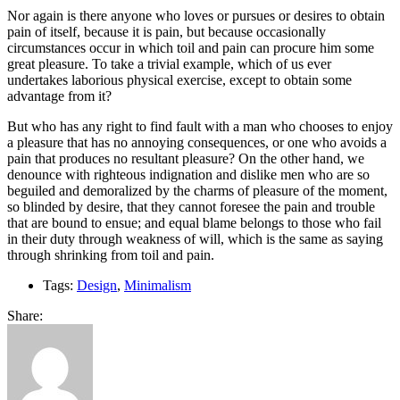
Nor again is there anyone who loves or pursues or desires to obtain
pain of itself, because it is pain, but because occasionally
circumstances occur in which toil and pain can procure him some
great pleasure. To take a trivial example, which of us ever
undertakes laborious physical exercise, except to obtain some
advantage from it?
But who has any right to find fault with a man who chooses to enjoy
a pleasure that has no annoying consequences, or one who avoids a
pain that produces no resultant pleasure? On the other hand, we
denounce with righteous indignation and dislike men who are so
beguiled and demoralized by the charms of pleasure of the moment,
so blinded by desire, that they cannot foresee the pain and trouble
that are bound to ensue; and equal blame belongs to those who fail
in their duty through weakness of will, which is the same as saying
through shrinking from toil and pain.
Tags:
Design
,
Minimalism
Share: