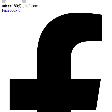
mixxx180@gmail.com
Facebook-f