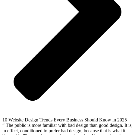
10 Website Design Trends Every Business Should Know in 2025
“ The public is more familiar with bad design than good design. It is,
in effect, conditioned to prefer bad design, because that is what it