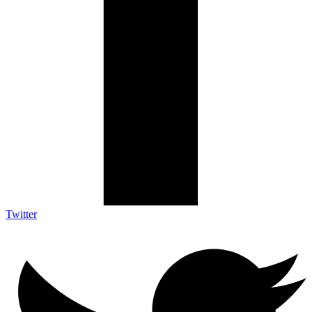
Twitter