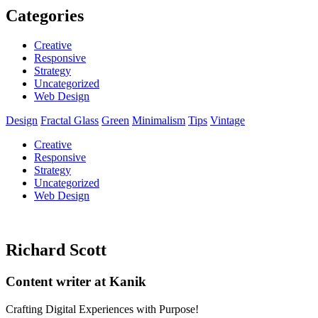
Categories
Creative
Responsive
Strategy
Uncategorized
Web Design
Design
Fractal Glass
Green
Minimalism
Tips
Vintage
Creative
Responsive
Strategy
Uncategorized
Web Design
Richard Scott
Content writer at Kanik
Crafting Digital Experiences with Purpose!