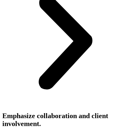
Emphasize collaboration and client
involvement.