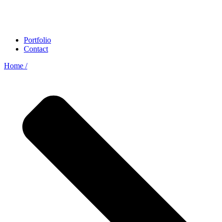
Portfolio
Contact
Home /