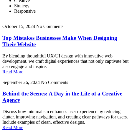
Creative
Strategy
Responsive
October 15, 2024
No Comments
Top Mistakes Businesses Make When Designing
Their Website
By blending thoughtful UX/UI design with innovative web
development, we craft digital experiences that not only captivate but
also engage and inspire.
Read More
September 26, 2024
No Comments
Behind the Scenes: A Day in the Life of a Creative
Agency
Discuss how minimalism enhances user experience by reducing
clutter, improving navigation, and creating clear pathways for users.
Include examples of clean, effective designs.
Read More