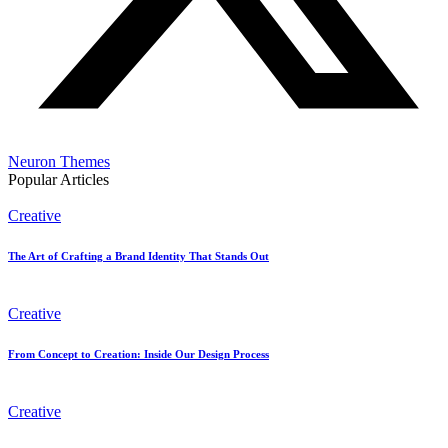
Neuron Themes
Popular Articles
Creative
The Art of Crafting a Brand Identity That Stands Out
Creative
From Concept to Creation: Inside Our Design Process
Creative