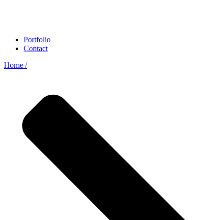
Portfolio
Contact
Home /