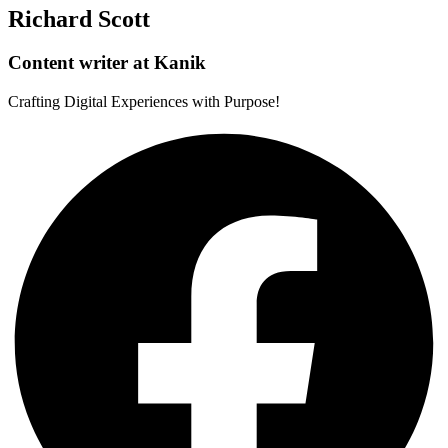
Richard Scott
Content writer at Kanik
Crafting Digital Experiences with Purpose!