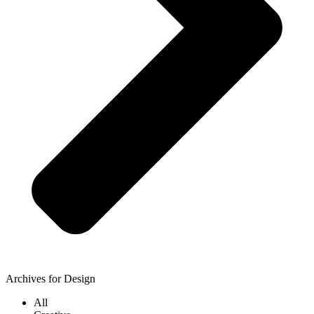
Archives for Design
All