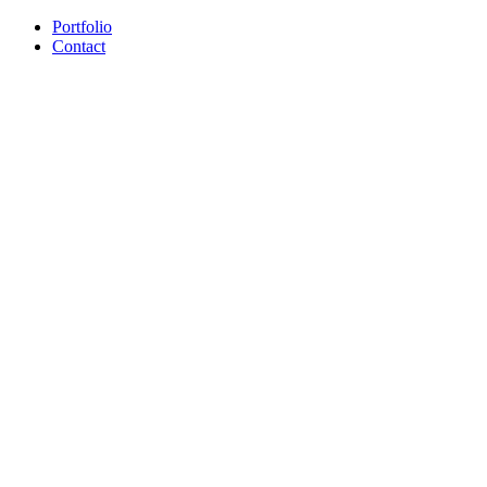
Portfolio
Contact