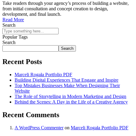
Take readers through your agency’s process of building a website,
from initial consultation and concept creation to design,
development, and final launch.
Read More
Search
Popular Tags
Search
Search
Recent Posts
Marceli Rogała Portfolio PDF
Building Digital Experiences That Engage and Inspire
Top Mistakes Businesses Make When Designing Their
Website
The Role of Storytelling in Modern Marketing and Design
Behind the Scenes: A Day in the Life of a Creative Agency
Recent Comments
A WordPress Commenter
on
Marceli Rogała Portfolio PDF