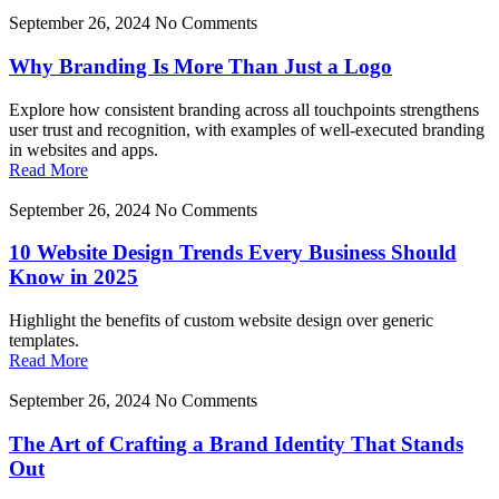
September 26, 2024
No Comments
Why Branding Is More Than Just a Logo
Explore how consistent branding across all touchpoints strengthens
user trust and recognition, with examples of well-executed branding
in websites and apps.
Read More
September 26, 2024
No Comments
10 Website Design Trends Every Business Should
Know in 2025
Highlight the benefits of custom website design over generic
templates.
Read More
September 26, 2024
No Comments
The Art of Crafting a Brand Identity That Stands
Out