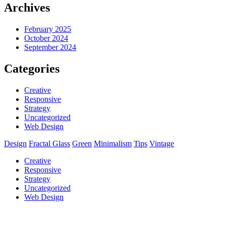
Archives
February 2025
October 2024
September 2024
Categories
Creative
Responsive
Strategy
Uncategorized
Web Design
Design
Fractal Glass
Green
Minimalism
Tips
Vintage
Creative
Responsive
Strategy
Uncategorized
Web Design